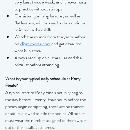
very least twice a week, and it never hurts 
to practice without stirrups! 
Consistent jumping lessons, as well as 
flat lessons, will help each rider continue 
to improve their skills. 
Watch the rounds from the years before 
on 
clipmyhorse.com
 and get a feel for 
what is in store. 
Always read up on all the rules and the 
prize list before attending. 
What is your typical daily schedule at Pony 
Finals?
A typical start to Pony Finals actually begins 
the day before. Twenty-four hours before the 
ponies begin competing, there are no trainers 
or adults allowed to ride the ponies. All ponies 
must wear the number assigned to them while 
out of their stalls at all times.