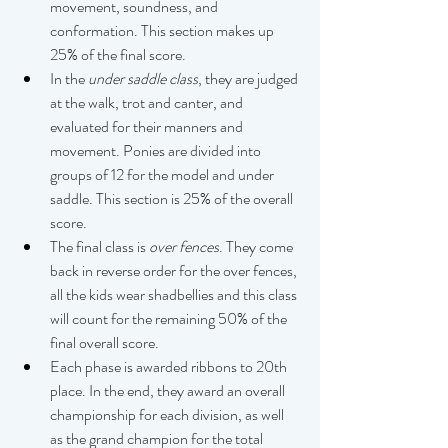
movement, soundness, and 
conformation. This section makes up 
25% of the final score. 
In the 
under saddle
class
, they are judged 
at the walk, trot and canter, and 
evaluated for their manners and 
movement. Ponies are divided into 
groups of 12 for the model and under 
saddle. This section is 25% of the overall 
score. 
The final class is 
over fences
. They come 
back in reverse order for the over fences, 
all the kids wear shadbellies and this class 
will count for the remaining 50% of the 
final overall score. 
Each phase is awarded ribbons to 20th 
place. In the end, they award an overall 
championship for each division, as well 
as the grand champion for the total 