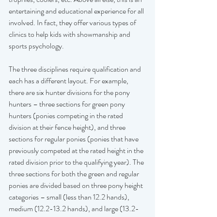
entertaining and educational experience for all 
involved. In fact, they offer various types of 
clinics to help kids with showmanship and 
sports psychology.
The three disciplines require qualification and 
each has a different layout. For example, 
there are six hunter divisions for the pony 
hunters – three sections for green pony 
hunters (ponies competing in the rated 
division at their fence height), and three 
sections for regular ponies (ponies that have 
previously competed at the rated height in the 
rated division prior to the qualifying year). The 
three sections for both the green and regular 
ponies are divided based on three pony height 
categories – small (less than 12.2 hands), 
medium (12.2-13.2 hands), and large (13.2-