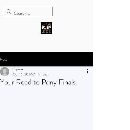
Five-star Hunter/Jumper
training program
Post
Flipside
Oct 16, 2024
7 min read
Your Road to Pony Finals