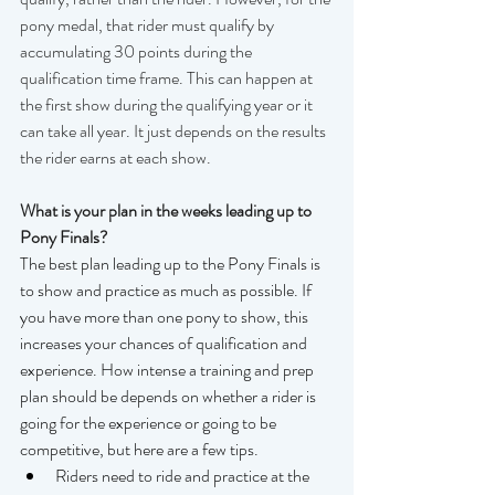
pony medal, that rider must qualify by 
accumulating 30 points during the 
qualification time frame. This can happen at 
the first show during the qualifying year or it 
can take all year. It just depends on the results 
the rider earns at each show.
What is your plan in the weeks leading up to 
Pony Finals?
The best plan leading up to the Pony Finals is 
to show and practice as much as possible. If 
you have more than one pony to show, this 
increases your chances of qualification and 
experience. How intense a training and prep 
plan should be depends on whether a rider is 
going for the experience or going to be 
competitive, but here are a few tips.
Riders need to ride and practice at the 