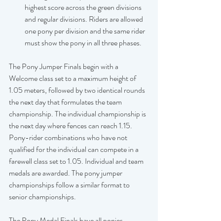
highest score across the green divisions 
and regular divisions. Riders are allowed 
one pony per division and the same rider 
must show the pony in all three phases.
The Pony Jumper Finals begin with a 
Welcome class set to a maximum height of 
1.05 meters, followed by two identical rounds 
the next day that formulates the team 
championship. The individual championship is 
the next day where fences can reach 1.15. 
Pony-rider combinations who have not 
qualified for the individual can compete in a 
farewell class set to 1.05. Individual and team 
medals are awarded. The pony jumper 
championships follow a similar format to 
senior championships.  
The Pony Medal Finals have all ponies 