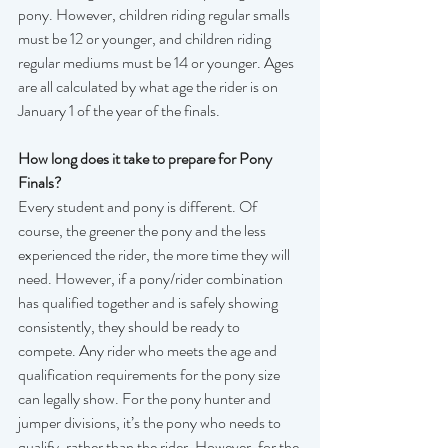
pony. However, children riding regular smalls 
must be 12 or younger, and children riding 
regular mediums must be 14 or younger. Ages 
are all calculated by what age the rider is on 
January 1 of the year of the finals.  
How long does it take to prepare for Pony 
Finals?
Every student and pony is different. Of 
course, the greener the pony and the less 
experienced the rider, the more time they will 
need. However, if a pony/rider combination 
has qualified together and is safely showing 
consistently, they should be ready to 
compete. Any rider who meets the age and 
qualification requirements for the pony size 
can legally show. For the pony hunter and 
jumper divisions, it’s the pony who needs to 
qualify, rather than the rider. However, for the 