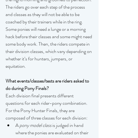
The riders go over each step of the process 
and classes as they will not be able to be 
coached by their trainers while in the ring. 
Some ponies will need a lunge or a morning 
hack before their classes and some might need 
some body work. Then, the riders compete in 
their division classes, which vary depending on 
whether it’s for hunters, jumpers, or 
equitation.  
What events/classes/tests are riders asked to 
do during Pony Finals?
Each division final presents different 
questions for each rider-pony combination. 
For the Pony Hunter Finals, they are 
composed of three classes for each division:
A 
pony model class
 is judged in hand 
where the ponies are evaluated on their 