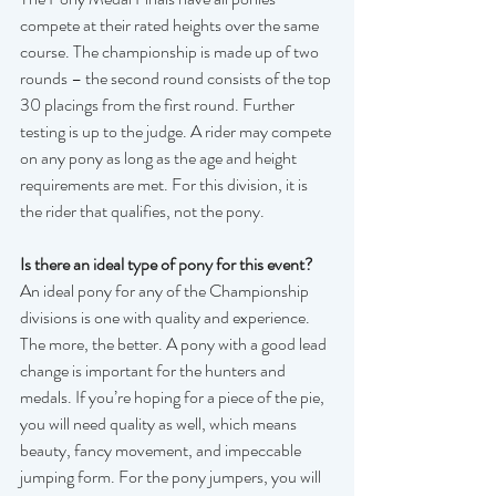
compete at their rated heights over the same 
course. The championship is made up of two 
rounds – the second round consists of the top 
30 placings from the first round. Further 
testing is up to the judge. A rider may compete 
on any pony as long as the age and height 
requirements are met. For this division, it is 
the rider that qualifies, not the pony.  
Is there an ideal type of pony for this event?
An ideal pony for any of the Championship 
divisions is one with quality and experience. 
The more, the better. A pony with a good lead 
change is important for the hunters and 
medals. If you’re hoping for a piece of the pie, 
you will need quality as well, which means 
beauty, fancy movement, and impeccable 
jumping form. For the pony jumpers, you will 