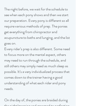
The night before, we wait for the schedule to 
see when each pony shows and then we start 
our preparation. Every pony is different so all 
require various methods of prep. The ponies 
get everything from chiropractor and 
acupuncture to baths and lunging, and the list 
goes on. 
Every rider’s prep is also different. Some need 
to focus more on the mental aspect, others 
may need to run through the schedule, and 
still others may simply need as much sleep as 
possible. It’s a very individualized process that 
comes down to the trainer having a good 
understanding of what each rider and pony 
needs.   
On the day of, the ponies are braided during 
the night/morning and groomed to perfection. 