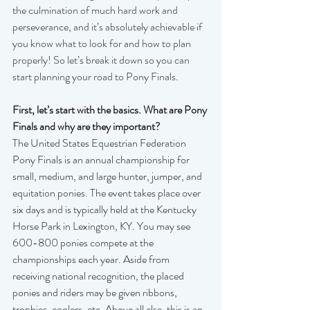
the culmination of much hard work and 
perseverance, and it’s absolutely achievable if 
you know what to look for and how to plan 
properly! So let’s break it down so you can 
start planning your road to Pony Finals.
First, let’s start with the basics. What are Pony 
Finals and why are they important?
The United States Equestrian Federation 
Pony Finals is an annual championship for 
small, medium, and large hunter, jumper, and 
equitation ponies. The event takes place over 
six days and is typically held at the Kentucky 
Horse Park in Lexington, KY. You may see 
600-800 ponies compete at the 
championships each year. Aside from 
receiving national recognition, the placed 
ponies and riders may be given ribbons, 
trophies, coolers, etc. Above all else, this is an 