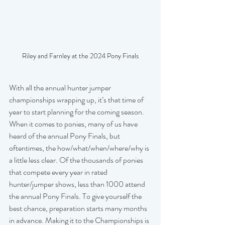
Riley and Farnley at the 2024 Pony Finals
With all the annual hunter jumper 
championships wrapping up, it’s that time of 
year to start planning for the coming season. 
When it comes to ponies, many of us have 
heard of the annual Pony Finals, but 
oftentimes, the how/what/when/where/why is 
a little less clear. Of the thousands of ponies 
that compete every year in rated 
hunter/jumper shows, less than 1000 attend 
the annual Pony Finals. To give yourself the 
best chance, preparation starts many months 
in advance. Making it to the Championships is 