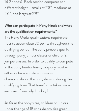
14.2 hands). Each section competes at a 
different height – smalls at 2’3”, mediums at 
2’6”, and larges at 2’9”. 
Who can participate in Pony Finals and what 
are the qualification requirements?
The Pony Medal qualifications require the 
rider to accumulate 30 points throughout the 
qualifying period. The pony jumpers qualify 
through pony jumper classes or children’s 
jumper classes. In order to qualify to compete 
in the pony hunter finals, the pony must win 
either a championship or reserve 
championship in the pony division during the 
qualifying time. That time frame takes place 
each year from July 1 to July 1.
As far as the pony sizes, children or juniors 
under the age of 18 can ride any size green 